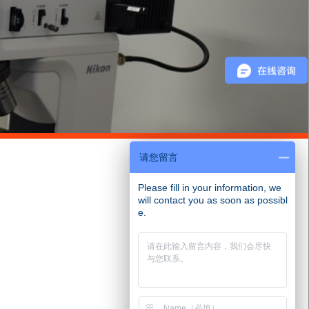
请您留言
Please fill in your information, we
will contact you as soon as possibl
e.