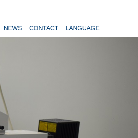
NEWS
CONTACT
LANGUAGE