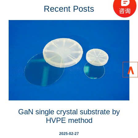
layers suitable for some specific applications, such as substrates for 
Recent Posts
power electronics and laser diodes.  

Eta Research is currently the largest comprehensive GaN substrate 
manufacturing base in China. Its main products are 4 "and 2" GaN 
substrates. This series of products are based on HVPE (Hydride Vapor 
Phase Epitaxy) growth technology, using advanced processes such as 
thick film stress control, self-stripping technology, grinding and polishing 
technology. It has obtained 50 patents, including 28 invention patents. In 
addition, eight registered trademarks have been obtained.  
∧
GaN single crystal substrate by
HVPE method
2025-02-27