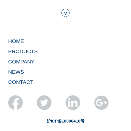
∨
HOME
PRODUCTS
COMPANY
NEWS
CONTACT
Technical Report of Eta's 4-inch
Free-standing GaN Substrate
2024-01-16
沪ICP备18006410号