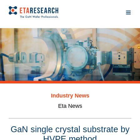
≡
Industry News
Eta News
GaN single crystal substrate by
HVPE method