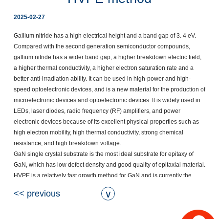
2025-02-27
Gallium nitride has a high electrical height and a band gap of 3. 4 eV. 
Compared with the second generation semiconductor compounds, 
gallium nitride has a wider band gap, a higher breakdown electric field, 
a higher thermal conductivity, a higher electron saturation rate and a 
better anti-irradiation ability. It can be used in high-power and high-
speed optoelectronic devices, and is a new material for the production of 
microelectronic devices and optoelectronic devices. It is widely used in 
LEDs, laser diodes, radio frequency (RF) amplifiers, and power 
electronic devices because of its excellent physical properties such as 
high electron mobility, high thermal conductivity, strong chemical 
resistance, and high breakdown voltage.  

GaN single crystal substrate is the most ideal substrate for epitaxy of 
GaN, which has low defect density and good quality of epitaxial material. 
HVPE is a relatively fast growth method for GaN and is currently the 
primary method for commercially providing GaN single crystal 
<< previous
∨
substrates. It uses hydrogen chloride to react with gallium metal at high 
temperatures to form gallium chloride, which then reacts with ammonia 
to form gallium nitride. This method can produce thicker gallium nitride 